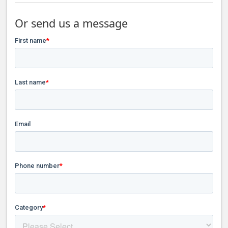
Or send us a message