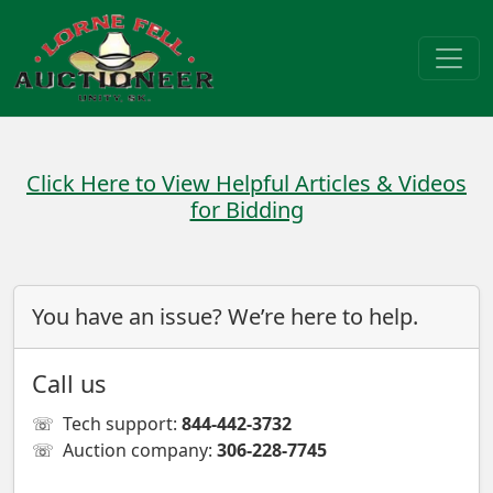
Click Here to View Helpful Articles & Videos
for Bidding
You have an issue? We’re here to help.
Call us
☏
Tech support:
844-442-3732
☏
Auction company:
306-228-7745